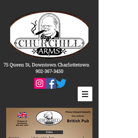
75 Queen St, Downtown Charlottetown
902-367-3450