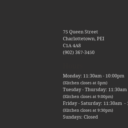
75 Queen Street
Charlottetown, PEI
C1A 4A8
(902) 367-3450
Hours
Monday: 11:30am - 10:
(Kitchen closes at 8pm)
Tuesday - Thursday: 11:30am
(Kitchen closes at 9:00pm)
Friday - Saturday: 11:30am -
(Kitchen closes at 9:30pm)
Sundays: Closed