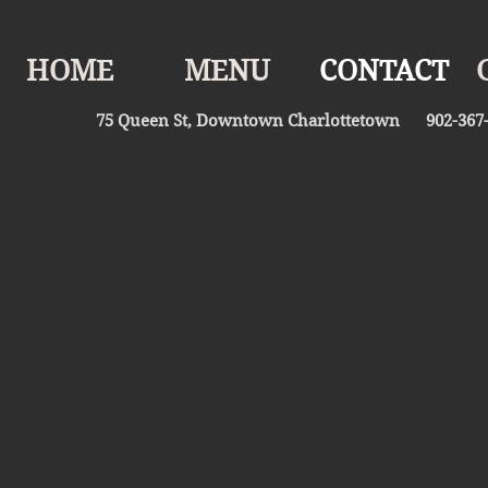
HOME
MENU
CONTACT
75 Queen St, Downtown Charlottetown 902-367