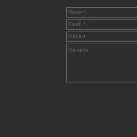
Contact Us.