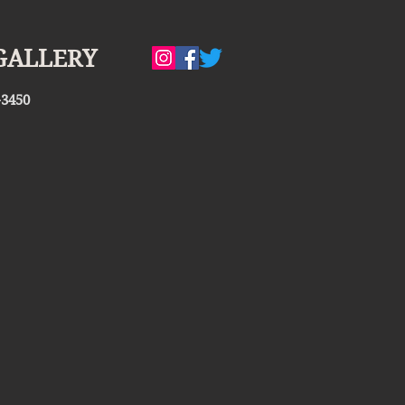
GALLERY
-3450