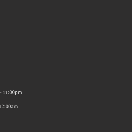
00pm
 - 11:00pm
 12:00am