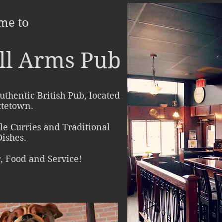
me to
ll Arms Pub
uthentic British Pub, located
ttetown.
yle Curries and Traditional
Dishes.
r, Food and Service!