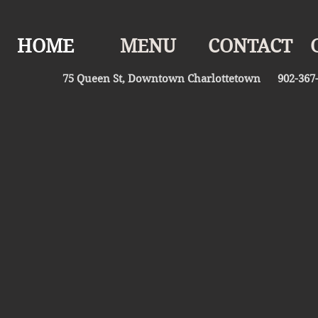
HOME
MENU
CONTACT
75 Queen St, Downtown Charlottetown 902-367