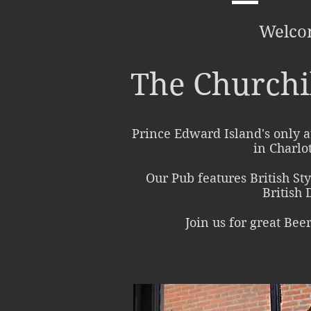
Welco
The Churchi
Prince Edward Island's only a
in Charlo
Our Pub features British St
British 
Join us for great Bee