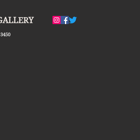
GALLERY
-3450